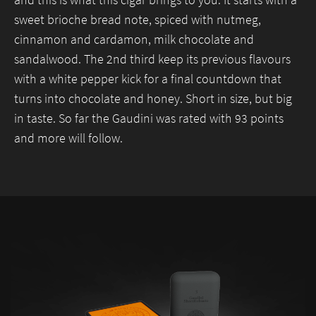
and this is what this cigar brings to you. It starts with a
sweet brioche bread note, spiced with nutmeg,
Necessary
cinnamon and cardamon, milk chocolate and
These
sandalwood. The 2nd third keep its previous flavours
cookies are
not
with a white pepper kick for a final countdown that
optional.
turns into chocolate and honey. Short in size, but big
They are
needed for
in taste. So far the Gaudini was rated with 93 points
the website
and more will follow.
to function.
Statistics
In order for
us to
improve the
website's
functionality
and
structure,