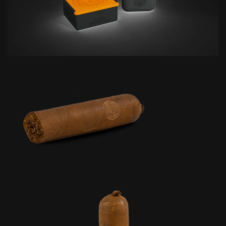
based on
how the
website is
used.
Experience
In order for
our website
to perform
as well as
possible
during your
visit. If you
refuse these
cookies,
some
functionality
will
disappear
from the