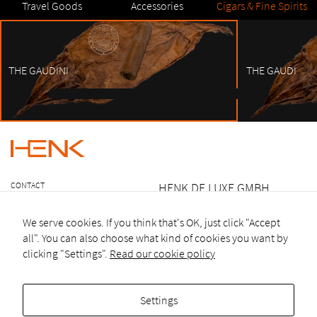
Travel Goods
Accessories
Cigars & Fine Spirits
THE GAUDINI
THE GAUDI
1
2
3
4
5
6
7
8
9
10
CONTACT
HENK DE.LUXE GMBH
LEGAL NOTICE
OTTO HEILMANN-STR.17
TERMS &
We serve cookies. If you think that's OK, just click "Accept
CONDITIONS
82031 GRÜNWALD
all". You can also choose what kind of cookies you want by
GERMANY
clicking "Settings".
Read our cookie policy
T +49 (0)894520 674 27
Settings
F +49 (0)894520 674 26