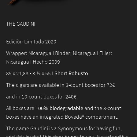
THE GAUDINI
Ediciõn Limitada 2020
Wrapper: Nicaragua I Binder: Nicaragua I Filler:
Nicaragua I Hecho 2009
85 x 21,83 • 3 ½ x 55 I
Short Robusto
The cigars are available in 3-count boxes for 72€
and in 10-count boxes for 240€.
All boxes are
100% biodegradable
and the 3-count
boxes have an integrated Boveda® compartment.
The name Gaudini is a Synonymous for having fun,