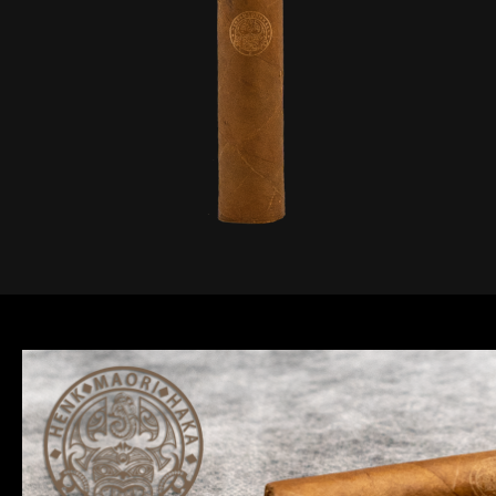
website.
Marketing
By sharing
your
interests and
behaviour as
you visit our
site, you
increase the
chance of
seeing
personalised
content and
offers.