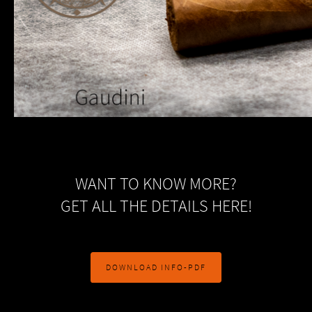
WANT TO KNOW MORE?
GET ALL THE DETAILS HERE!
DOWNLOAD INFO-PDF