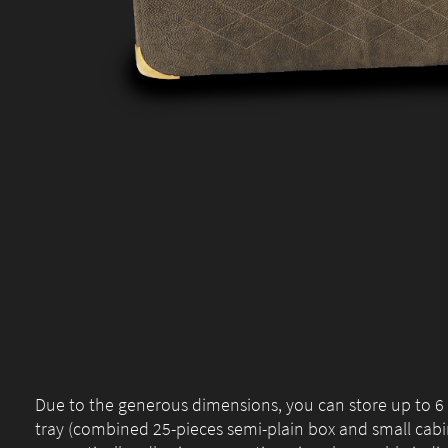
Due to the generous dimensions, you can store up to 
tray (combined 25-pieces semi-plain box and small cabi