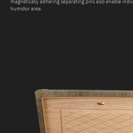
magnetically adhering separating pins also enable indiv
humidor area.