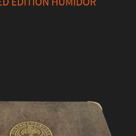
ED EDITION HUMIDOR