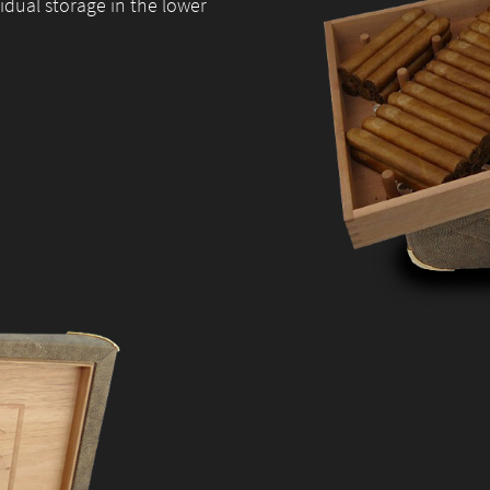
site, you
idual storage in the lower
increase the
chance of
seeing
personalised
content and
offers.