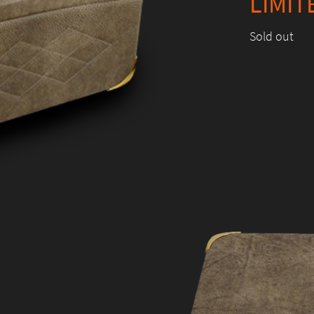
LIMIT
Sold out