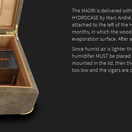
The MAORI is delivered with
HYDROCASE by Marc André. In
attached to the left of the 
months, in which the wood s
evaporation surface. After 
Since humid air is lighter t
humidifier MUST be placed in
mounted in the lid, then the
too low and the cigars are