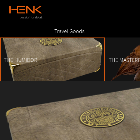
Skip
Travel Goods
to
content
THE HUMIDOR
THE MASTERP