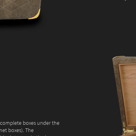
during your
visit. If you
refuse these
cookies,
some
functionality
will
disappear
from the
website.
Marketing
By sharing
your
interests and
behaviour as
6 complete boxes under the
you visit our
net boxes). The