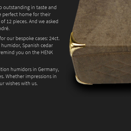
so outstanding in taste and
e perfect home for their
 of 12 pieces. And we asked
ndré.
Necessary
for our bespoke cases: 24ct.
These
he humidor, Spanish cedar
cookies are
 remind you on the HENK
not
optional.
They are
dition humidors in Germany,
needed for
es. Whether impressions in
the website
our wishes with us.
to
function.
Statistics
In order for