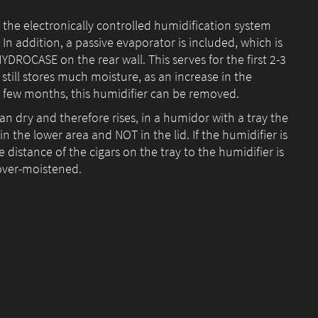
 the electronically controlled humidification system
 addition, a passive evaporator is included, which is
HYDROCASE on the rear wall. This serves for the first 2-3
till stores much moisture, as an increase in the
a few months, this humidifier can be removed.
han dry and therefore rises, in a humidor with a tray the
 the lower area and NOT in the lid. If the humidifier is
 distance of the cigars on the tray to the humidifier is
 over-moistened.