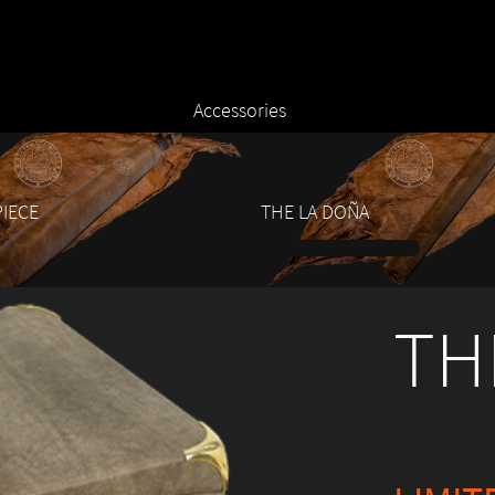
Accessories
IECE
THE LA DOÑA
1
2
3
4
5
6
7
TH