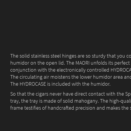
The solid stainless steel hinges are so sturdy that you c
humidor on the open lid. The MAORI unfolds its perfect 
conjunction with the electronically controlled HYDROC
The circulating air moistens the lower humidor area and
The HYDROCASE is included with the humidor.
So that the cigars never have direct contact with the 
tray, the tray is made of solid mahogany. The high-qual
frame testifies of handcrafted precision and makes the s