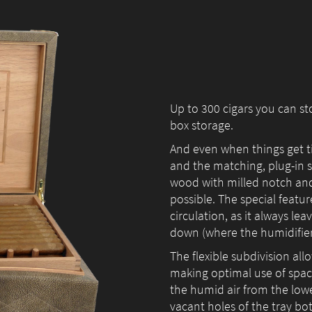
us to
improve the
website's
functionality
and
structure,
Up to 300 cigars you can s
based on
how the
box storage.
website is
And even when things get t
used.
and the matching, plug-in
wood with milled notch and i
possible. The special featur
circulation, as it always le
Experience
down (where the humidifier 
In order for
our website
The flexible subdivision all
to perform
making optimal use of space
as well as
the humid air from the low
possible
vacant holes of the tray bo