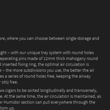
tore, where you can choose between single storage and
ight – with our unique tray system with round holes
 separating pins made of 12mm thick mahogany round
nserted fixing ring, the optimal air circulation is
e – the more subdivisions you use, the better the air
aves a series of round holes free, keeping the airway
sits) free.
ows cigars to be sorted longitudinally and transversely,
. At the same time, the air circulation is maintained, as
er Humidor section can pull everywhere through the
ttom up.