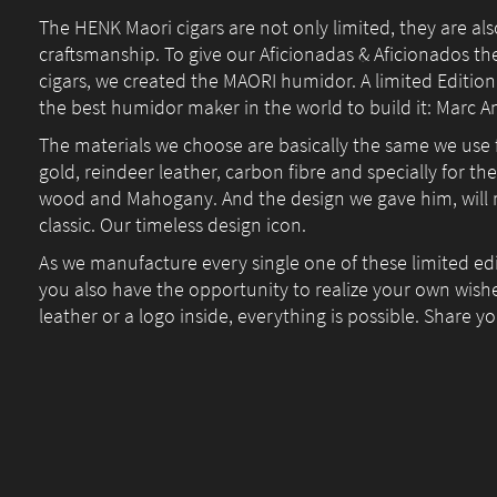
The HENK Maori cigars are not only limited, they are al
craftsmanship. To give our Aficionadas & Aficionados th
cigars, we created the MAORI humidor. A limited Edition
the best humidor maker in the world to build it: Marc A
The materials we choose are basically the same we use 
gold, reindeer leather, carbon fibre and specially for t
wood and Mahogany. And the design we gave him, will
classic. Our timeless design icon.
As we manufacture every single one of these limited e
you also have the opportunity to realize your own wish
leather or a logo inside, everything is possible. Share y