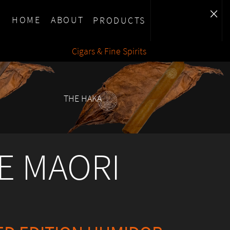
×
HOME
ABOUT
PRODUCTS
Cigars & Fine Spirits
THE HAKA
E MAORI