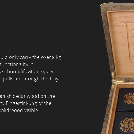
ould only carry the over 9 kg
functionality in
ASE humidification system.
 pulls up through the tray.
Spanish cedar wood on the
ity Fingerzinkung of the
olid wood visible.