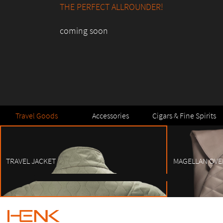
THE PERFECT ALLROUNDER!
coming soon
Travel Goods
Accessories
Cigars & Fine Spirits
TRAVEL JACKET
MAGELLAN OVE
1
2
3
4
5
6
7
8