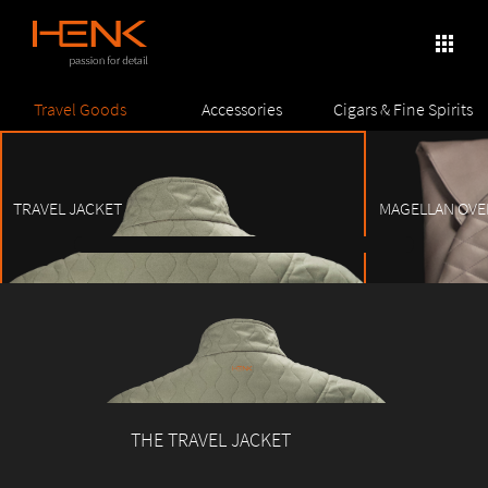
×
apps
Skip
Travel Goods
Accessories
Cigars & Fine Spirits
to
content
TRAVEL JACKET
MAGELLAN OVE
1
2
3
4
5
6
7
8
THE TRAVEL JACKET